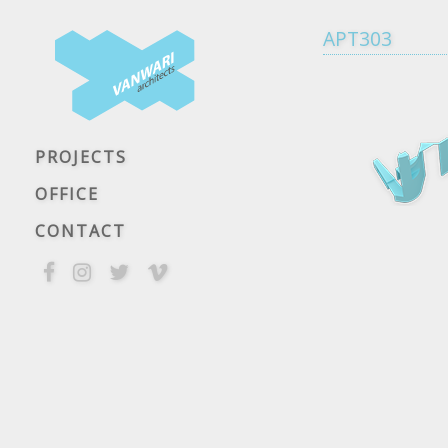
APT303
PROJECTS
OFFICE
CONTACT