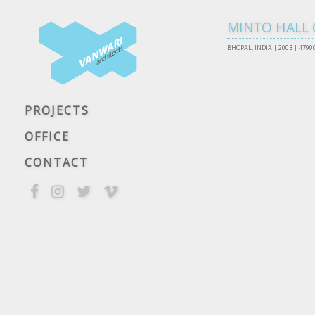
MINTO HALL 
BHOPAL, INDIA |
2003 | 4790
PROJECTS
OFFICE
CONTACT