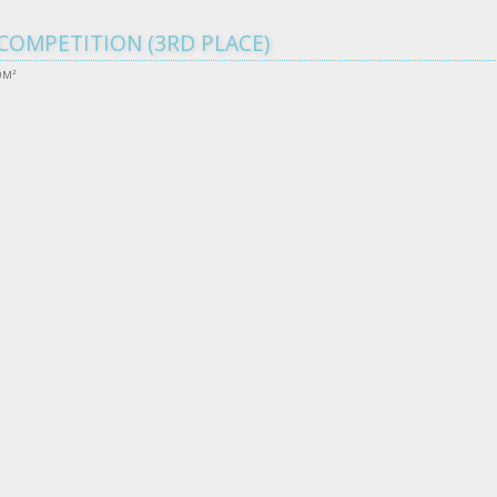
COMPETITION (3RD PLACE)
0M²