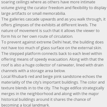
soaring ceilings where as others have more intimate
volume giving the curator freedom and flexibility to display
large artifacts or small memorabilia.
The galleries cascade upwards and as you walk through, it
offers glimpses of the exhibits at different levels. The
nature of movement is such that it allows the viewer to
form his or her own route of circulation.
To prevent against extreme Delhi heat, the building does
not have too much of glass surface on the external skin.
The stepped platform connects back to each level within
offering means of speedy evacuation. Along with that the
roof is also a huge collector of rainwater, lined with drain
channels with a storage area below.
Local Rhubarb red and beige pink sandstone echoes the
materiality of the city’s important buildings. The color and
texture blends in to the city. The huge edifice strategically
merges in the neighborhood and along with the major
historical buildings around it shares the chance of
becoming a local landmark.