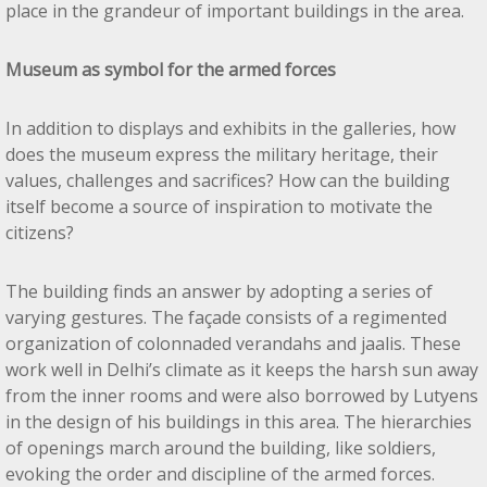
place in the grandeur of important buildings in the area.
Museum as symbol for the armed forces
In addition to displays and exhibits in the galleries, how
does the museum express the military heritage, their
values, challenges and sacrifices? How can the building
itself become a source of inspiration to motivate the
citizens?
The building finds an answer by adopting a series of
varying gestures. The façade consists of a regimented
organization of colonnaded verandahs and jaalis. These
work well in Delhi’s climate as it keeps the harsh sun away
from the inner rooms and were also borrowed by Lutyens
in the design of his buildings in this area. The hierarchies
of openings march around the building, like soldiers,
evoking the order and discipline of the armed forces.