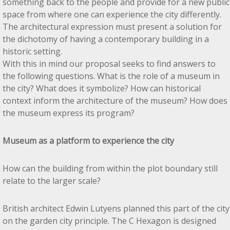
something back to the people and provide for a new public
space from where one can experience the city differently.
The architectural expression must present a solution for
the dichotomy of having a contemporary building in a
historic setting.
With this in mind our proposal seeks to find answers to
the following questions. What is the role of a museum in
the city? What does it symbolize? How can historical
context inform the architecture of the museum? How does
the museum express its program?
Museum as a platform to experience the city
How can the building from within the plot boundary still
relate to the larger scale?
British architect Edwin Lutyens planned this part of the city
on the garden city principle. The C Hexagon is designed