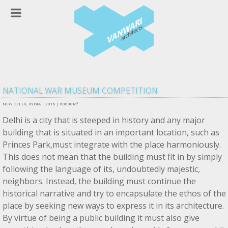
NATIONAL WAR MUSEUM COMPETITION
NEW DELHI, INDIA |
2016 | 60000M²
Delhi is a city that is steeped in history and any major
building that is situated in an important location, such as
Princes Park,must integrate with the place harmoniously.
This does not mean that the building must fit in by simply
following the language of its, undoubtedly majestic,
neighbors. Instead, the building must continue the
historical narrative and try to encapsulate the ethos of the
place by seeking new ways to express it in its architecture.
By virtue of being a public building it must also give