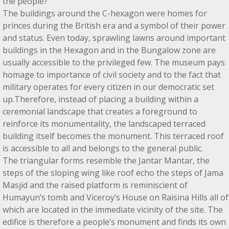
the people?
The buildings around the C-hexagon were homes for
princes during the British era and a symbol of their power
and status. Even today, sprawling lawns around important
buildings in the Hexagon and in the Bungalow zone are
usually accessible to the privileged few. The museum pays
homage to importance of civil society and to the fact that
military operates for every citizen in our democratic set
up.Therefore, instead of placing a building within a
ceremonial landscape that creates a foreground to
reinforce its monumentality, the landscaped terraced
building itself becomes the monument. This terraced roof
is accessible to all and belongs to the general public.
The triangular forms resemble the Jantar Mantar, the
steps of the sloping wing like roof echo the steps of Jama
Masjid and the raised platform is reminiscient of
Humayun’s tomb and Viceroy’s House on Raisina Hills all of
which are located in the immediate vicinity of the site. The
edifice is therefore a people’s monument and finds its own