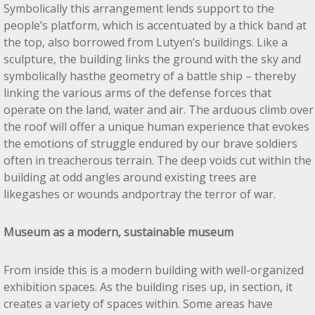
Symbolically this arrangement lends support to the
people’s platform, which is accentuated by a thick band at
the top, also borrowed from Lutyen’s buildings. Like a
sculpture, the building links the ground with the sky and
symbolically hasthe geometry of a battle ship – thereby
linking the various arms of the defense forces that
operate on the land, water and air. The arduous climb over
the roof will offer a unique human experience that evokes
the emotions of struggle endured by our brave soldiers
often in treacherous terrain. The deep voids cut within the
building at odd angles around existing trees are
likegashes or wounds andportray the terror of war.
Museum as a modern, sustainable museum
From inside this is a modern building with well-organized
exhibition spaces. As the building rises up, in section, it
creates a variety of spaces within. Some areas have