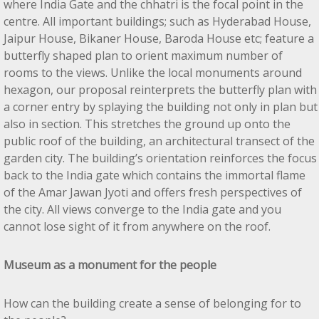
where India Gate and the chhatri is the focal point in the
centre. All important buildings; such as Hyderabad House,
Jaipur House, Bikaner House, Baroda House etc; feature a
butterfly shaped plan to orient maximum number of
rooms to the views. Unlike the local monuments around
hexagon, our proposal reinterprets the butterfly plan with
a corner entry by splaying the building not only in plan but
also in section. This stretches the ground up onto the
public roof of the building, an architectural transect of the
garden city. The building’s orientation reinforces the focus
back to the India gate which contains the immortal flame
of the Amar Jawan Jyoti and offers fresh perspectives of
the city. All views converge to the India gate and you
cannot lose sight of it from anywhere on the roof.
Museum as a monument for the people
How can the building create a sense of belonging for to